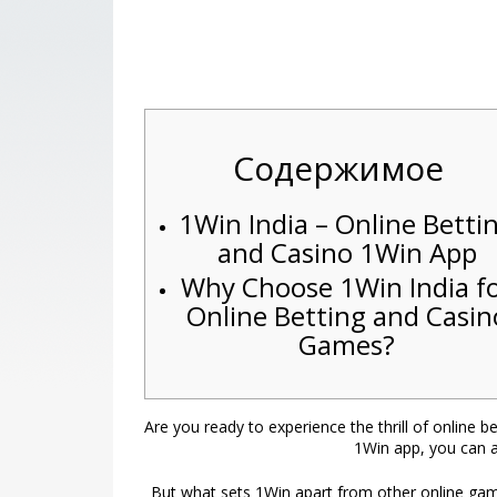
Содержимое
1Win India – Online Betti
and Casino 1Win App
Why Choose 1Win India f
Online Betting and Casin
Games?
Are you ready to experience the thrill of online
1Win app, you can a
But what sets 1Win apart from other online gamin