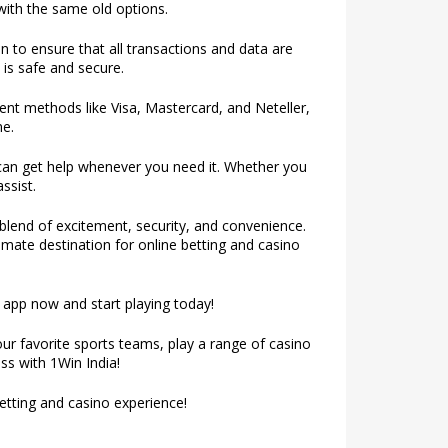
with the same old options.
n to ensure that all transactions and data are
 is safe and secure.
nt methods like Visa, Mastercard, and Neteller,
me.
u can get help whenever you need it. Whether you
ssist.
blend of excitement, security, and convenience.
imate destination for online betting and casino
 app now and start playing today!
our favorite sports teams, play a range of casino
ss with 1Win India!
betting and casino experience!