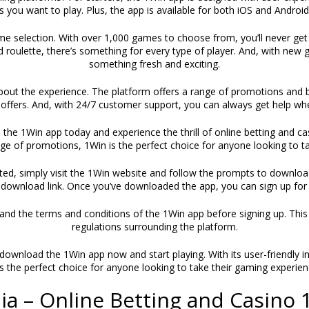
 you want to play. Plus, the app is available for both iOS and Android
me selection. With over 1,000 games to choose from, you’ll never get
 roulette, there’s something for every type of player. And, with new g
something fresh and exciting.
 about the experience. The platform offers a range of promotions and
offers. And, with 24/7 customer support, you can always get help whe
the 1Win app today and experience the thrill of online betting and cas
ge of promotions, 1Win is the perfect choice for anyone looking to ta
d, simply visit the 1Win website and follow the prompts to downloa
 download link. Once you’ve downloaded the app, you can sign up for 
d the terms and conditions of the 1Win app before signing up. This wi
regulations surrounding the platform.
download the 1Win app now and start playing. With its user-friendly i
 the perfect choice for anyone looking to take their gaming experienc
ia – Online Betting and Casino