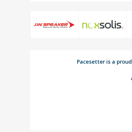
Pacesetter is a prou