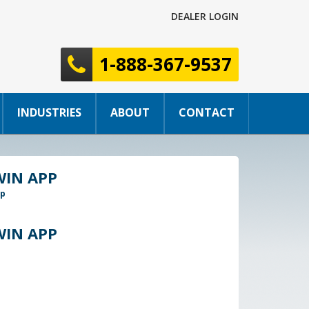
DEALER LOGIN
1-888-367-9537
INDUSTRIES
ABOUT
CONTACT
WIN APP
pp
WIN APP