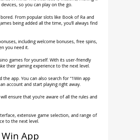
 devices, so you can play on the go.
 bored. From popular slots like Book of Ra and
ames being added all the time, you’ll always find
 bonuses, including welcome bonuses, free spins,
n you need it.
ino games for yourself. With its user-friendly
ke their gaming experience to the next level.
d the app. You can also search for “1Win app
an account and start playing right away.
ll ensure that you’re aware of all the rules and
nterface, extensive game selection, and range of
e to the next level.
 1Win App