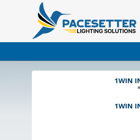
Skip
to
content
1WIN I
1WIN I