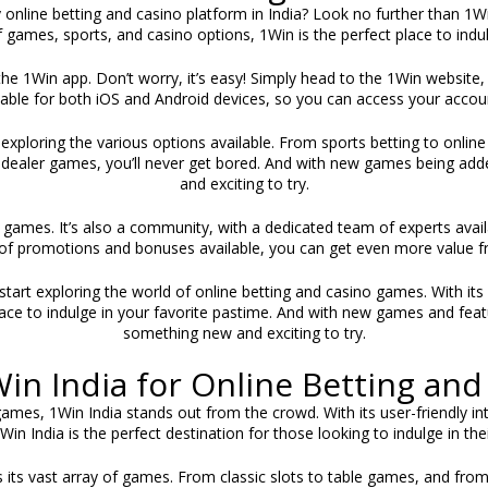
y online betting and casino platform in India? Look no further than 1W
 games, sports, and casino options, 1Win is the perfect place to indul
the 1Win app. Don’t worry, it’s easy! Simply head to the 1Win website,
lable for both iOS and Android devices, so you can access your accou
ploring the various options available. From sports betting to online
e dealer games, you’ll never get bored. And with new games being adde
and exciting to try.
g games. It’s also a community, with a dedicated team of experts avail
of promotions and bonuses available, you can get even more value 
rt exploring the world of online betting and casino games. With its 
ace to indulge in your favorite pastime. And with new games and featur
something new and exciting to try.
n India for Online Betting an
ames, 1Win India stands out from the crowd. With its user-friendly in
n India is the perfect destination for those looking to indulge in the
 its vast array of games. From classic slots to table games, and from 