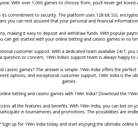
yone. With over 1,000 games to choose from, you’ll never get bored 
s its commitment to security. The platform uses 128-bit SSL encryptio
ns you can rest assured that your personal and financial information
ons, making it easy to deposit and withdraw funds. With popular payme
u can get started with your online betting and casino games in no ti
ceptional customer support. With a dedicated team available 24/7, yo
a question or concern, 1Win India’s support team is always happy to a
nd casino games? The answer is simple: 1Win India offers the perfect 
ent options, and exceptional customer support, 1Win India is the ult
games.
f online betting and casino games with 1Win India? Download the 1Win
ccess all the features and benefits. With 1Win India, you can bet on y
rticipate in tournaments and promotions. The possibilities are endle
 Sign up for 1Win India today and start enjoying the ultimate online 