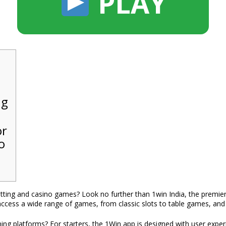
PLAY
ng
or
o
 betting and casino games? Look no further than
1win
India, the premier
ccess a wide range of games, from classic slots to table games, and 
g platforms? For starters, the 1Win app is designed with user experien