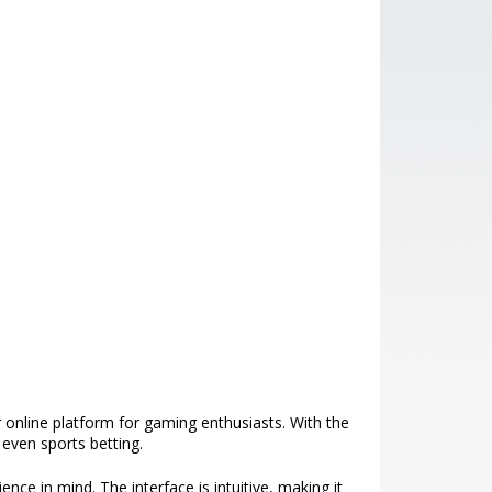
 online platform for gaming enthusiasts. With the
even sports betting.
ce in mind. The interface is intuitive, making it