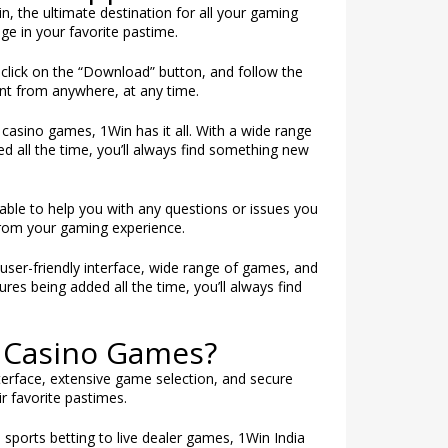
in, the ultimate destination for all your gaming
ge in your favorite pastime.
 click on the “Download” button, and follow the
nt from anywhere, at any time.
 casino games, 1Win has it all. With a wide range
d all the time, you’ll always find something new
able to help you with any questions or issues you
from your gaming experience.
user-friendly interface, wide range of games, and
es being added all the time, you’ll always find
d Casino Games?
terface, extensive game selection, and secure
ir favorite pastimes.
sports betting to live dealer games, 1Win India