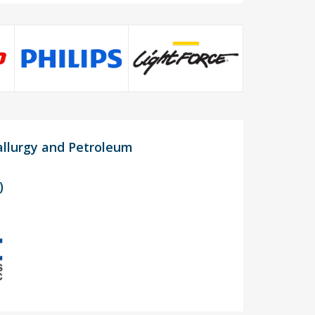
allurgy and Petroleum
)