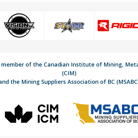
d member of the Canadian Institute of Mining, Met
(CIM)
and the Mining Suppliers Association of BC (MSABC