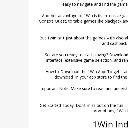
easy to navigate and find the games
Another advantage of 1Win is its extensive ga
Gonzo’s Quest, to table games like blackjack and
But 1Win isn’t just about the games – it’s also
and cashback 
So, are you ready to start playing? Download 
interface, extensive game selection, and ran
How to Download the 1Win App: To get starte
download” in your app store to find the
Important Note: Make sure to read and understan
Get Started Today: Don’t miss out on the fun – 
promotions, 1Win is
1Win Ind