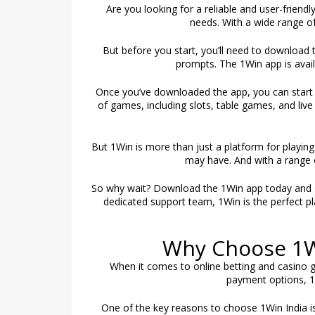
Are you looking for a reliable and user-friendl
needs. With a wide range of
But before you start, you’ll need to download 
prompts. The 1Win app is avai
Once you’ve downloaded the app, you can start ex
of games, including slots, table games, and liv
But 1Win is more than just a platform for playin
may have. And with a range 
So why wait? Download the 1Win app today and sta
dedicated support team, 1Win is the perfect pl
Why Choose 1Wi
When it comes to online betting and casino g
payment options, 1Wi
One of the key reasons to choose 1Win India is