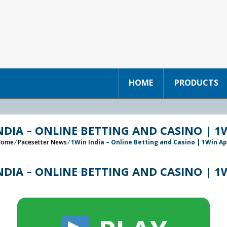
HOME
PRODUCTS
NDIA – ONLINE BETTING AND CASINO | 1
Home
⁄
Pacesetter News
⁄
1Win India – Online Betting and Casino | 1Win A
NDIA – ONLINE BETTING AND CASINO | 1