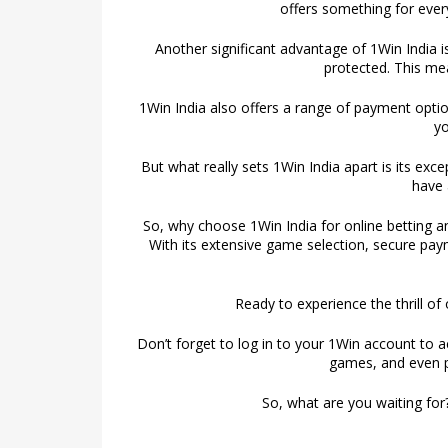
offers something for ever
Another significant advantage of 1Win India i
protected. This mea
1Win India also offers a range of payment opti
yo
But what really sets 1Win India apart is its ex
have 
So, why choose 1Win India for online betting a
With its extensive game selection, secure paym
Ready to experience the thrill o
Don’t forget to log in to your 1Win account to a
games, and even pa
So, what are you waiting for?