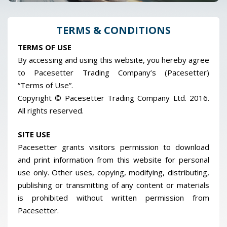
TERMS & CONDITIONS
TERMS OF USE
By accessing and using this website, you hereby agree
to Pacesetter Trading Company’s (Pacesetter)
“Terms of Use”.
Copyright © Pacesetter Trading Company Ltd. 2016.
All rights reserved.
SITE USE
Pacesetter grants visitors permission to download
and print information from this website for personal
use only. Other uses, copying, modifying, distributing,
publishing or transmitting of any content or materials
is prohibited without written permission from
Pacesetter.