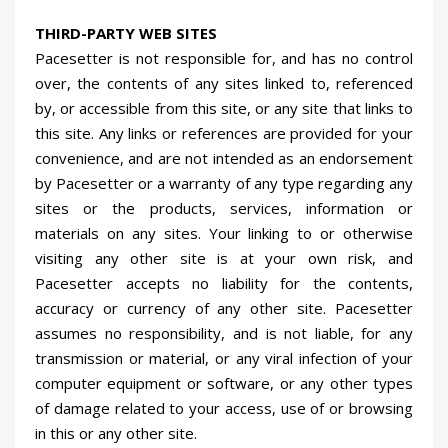
THIRD-PARTY WEB SITES
Pacesetter is not responsible for, and has no control
over, the contents of any sites linked to, referenced
by, or accessible from this site, or any site that links to
this site. Any links or references are provided for your
convenience, and are not intended as an endorsement
by Pacesetter or a warranty of any type regarding any
sites or the products, services, information or
materials on any sites. Your linking to or otherwise
visiting any other site is at your own risk, and
Pacesetter accepts no liability for the contents,
accuracy or currency of any other site. Pacesetter
assumes no responsibility, and is not liable, for any
transmission or material, or any viral infection of your
computer equipment or software, or any other types
of damage related to your access, use of or browsing
in this or any other site.