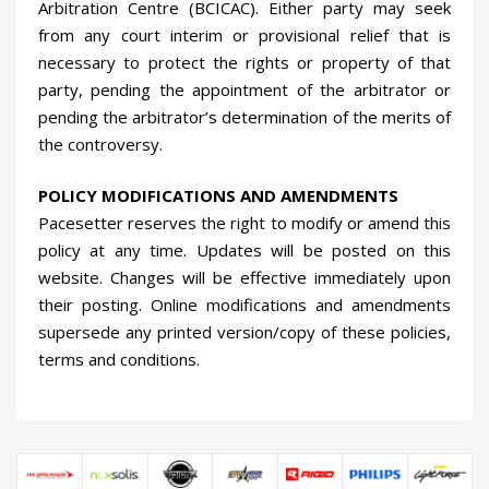
Arbitration Centre (BCICAC). Either party may seek
from any court interim or provisional relief that is
necessary to protect the rights or property of that
party, pending the appointment of the arbitrator or
pending the arbitrator’s determination of the merits of
the controversy.
POLICY MODIFICATIONS AND AMENDMENTS
Pacesetter reserves the right to modify or amend this
policy at any time. Updates will be posted on this
website. Changes will be effective immediately upon
their posting. Online modifications and amendments
supersede any printed version/copy of these policies,
terms and conditions.