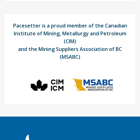
Pacesetter is a proud member of the Canadian
Institute of Mining, Metallurgy and Petroleum
(CIM)
and the Mining Suppliers Association of BC
(MSABC)