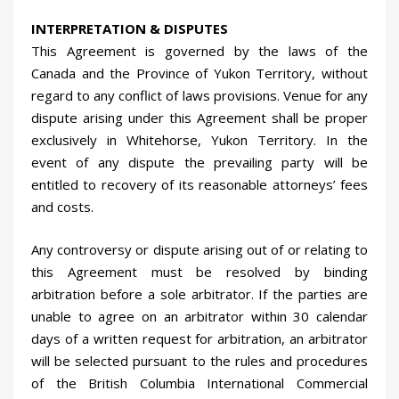
INTERPRETATION & DISPUTES
This Agreement is governed by the laws of the
Canada and the Province of Yukon Territory, without
regard to any conflict of laws provisions. Venue for any
dispute arising under this Agreement shall be proper
exclusively in Whitehorse, Yukon Territory. In the
event of any dispute the prevailing party will be
entitled to recovery of its reasonable attorneys’ fees
and costs.
Any controversy or dispute arising out of or relating to
this Agreement must be resolved by binding
arbitration before a sole arbitrator. If the parties are
unable to agree on an arbitrator within 30 calendar
days of a written request for arbitration, an arbitrator
will be selected pursuant to the rules and procedures
of the British Columbia International Commercial