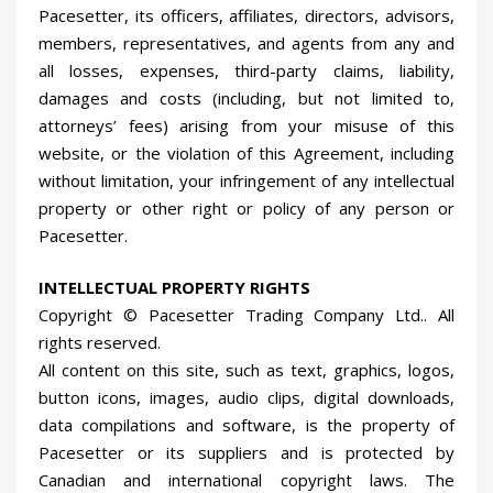
Pacesetter, its officers, affiliates, directors, advisors,
members, representatives, and agents from any and
all losses, expenses, third-party claims, liability,
damages and costs (including, but not limited to,
attorneys’ fees) arising from your misuse of this
website, or the violation of this Agreement, including
without limitation, your infringement of any intellectual
property or other right or policy of any person or
Pacesetter.
INTELLECTUAL PROPERTY RIGHTS
Copyright © Pacesetter Trading Company Ltd.. All
rights reserved.
All content on this site, such as text, graphics, logos,
button icons, images, audio clips, digital downloads,
data compilations and software, is the property of
Pacesetter or its suppliers and is protected by
Canadian and international copyright laws. The