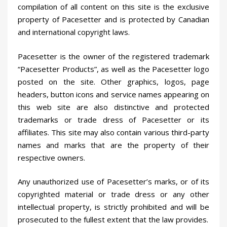
compilation of all content on this site is the exclusive
property of Pacesetter and is protected by Canadian
and international copyright laws.
Pacesetter is the owner of the registered trademark
“Pacesetter Products”, as well as the Pacesetter logo
posted on the site. Other graphics, logos, page
headers, button icons and service names appearing on
this web site are also distinctive and protected
trademarks or trade dress of Pacesetter or its
affiliates. This site may also contain various third-party
names and marks that are the property of their
respective owners.
Any unauthorized use of Pacesetter’s marks, or of its
copyrighted material or trade dress or any other
intellectual property, is strictly prohibited and will be
prosecuted to the fullest extent that the law provides.