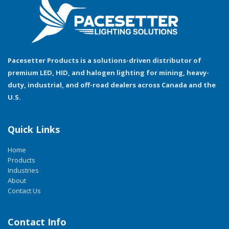
Pacesetter Products is a solutions-driven distributor of
premium LED, HID, and halogen lighting for mining, heavy-
duty, industrial, and off-road dealers across Canada and the
U.S.
Quick Links
Home
Products
Industries
About
Contact Us
Contact Info