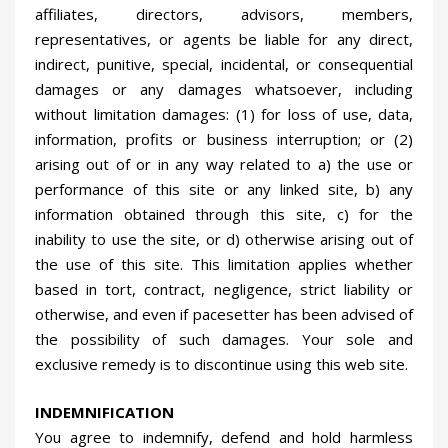
affiliates, directors, advisors, members,
representatives, or agents be liable for any direct,
indirect, punitive, special, incidental, or consequential
damages or any damages whatsoever, including
without limitation damages: (1) for loss of use, data,
information, profits or business interruption; or (2)
arising out of or in any way related to a) the use or
performance of this site or any linked site, b) any
information obtained through this site, c) for the
inability to use the site, or d) otherwise arising out of
the use of this site. This limitation applies whether
based in tort, contract, negligence, strict liability or
otherwise, and even if pacesetter has been advised of
the possibility of such damages. Your sole and
exclusive remedy is to discontinue using this web site.
INDEMNIFICATION
You agree to indemnify, defend and hold harmless