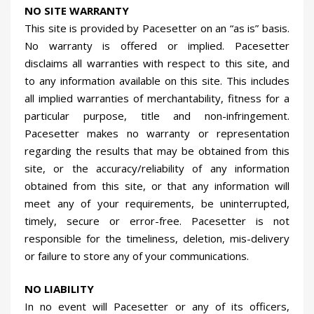
NO SITE WARRANTY
This site is provided by Pacesetter on an “as is” basis.
No warranty is offered or implied. Pacesetter
disclaims all warranties with respect to this site, and
to any information available on this site. This includes
all implied warranties of merchantability, fitness for a
particular purpose, title and non-infringement.
Pacesetter makes no warranty or representation
regarding the results that may be obtained from this
site, or the accuracy/reliability of any information
obtained from this site, or that any information will
meet any of your requirements, be uninterrupted,
timely, secure or error-free. Pacesetter is not
responsible for the timeliness, deletion, mis-delivery
or failure to store any of your communications.
NO LIABILITY
In no event will Pacesetter or any of its officers,