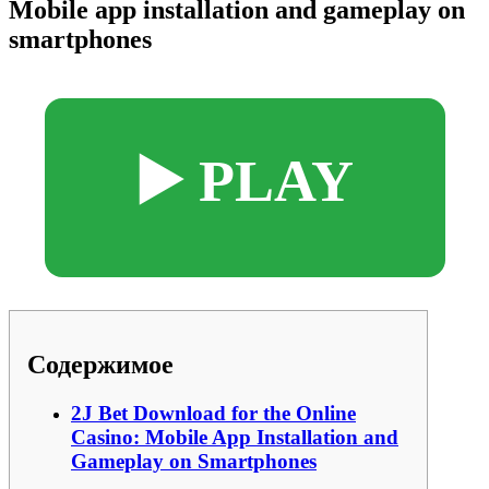
Mobile app installation and gameplay on
smartphones
▶️ PLAY
Содержимое
2J Bet Download for the Online
Casino: Mobile App Installation and
Gameplay on Smartphones