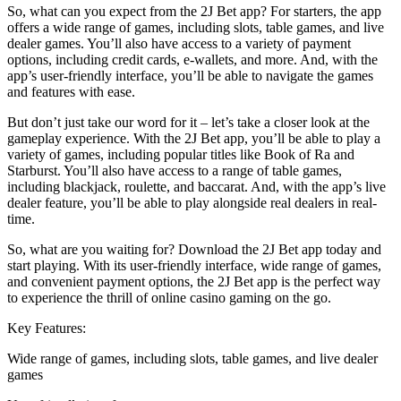
So, what can you expect from the 2J Bet app? For starters, the app
offers a wide range of games, including slots, table games, and live
dealer games. You’ll also have access to a variety of payment
options, including credit cards, e-wallets, and more. And, with the
app’s user-friendly interface, you’ll be able to navigate the games
and features with ease.
But don’t just take our word for it – let’s take a closer look at the
gameplay experience. With the 2J Bet app, you’ll be able to play a
variety of games, including popular titles like Book of Ra and
Starburst. You’ll also have access to a range of table games,
including blackjack, roulette, and baccarat. And, with the app’s live
dealer feature, you’ll be able to play alongside real dealers in real-
time.
So, what are you waiting for? Download the 2J Bet app today and
start playing. With its user-friendly interface, wide range of games,
and convenient payment options, the 2J Bet app is the perfect way
to experience the thrill of online casino gaming on the go.
Key Features:
Wide range of games, including slots, table games, and live dealer
games