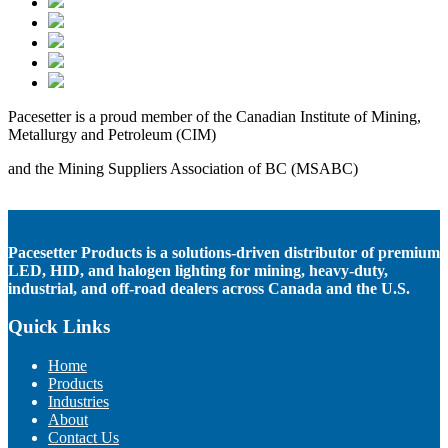
Pacesetter is a proud member of the Canadian Institute of Mining,
Metallurgy and Petroleum (CIM)
and the Mining Suppliers Association of BC (MSABC)
Pacesetter Products is a solutions-driven distributor of premium
LED, HID, and halogen lighting for mining, heavy-duty,
industrial, and off-road dealers across Canada and the U.S.
Quick Links
Home
Products
Industries
About
Contact Us