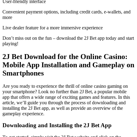
User-friendly interface
Convenient payment options, including credit cards, e-wallets, and
more
Live dealer feature for a more immersive experience
Don’t miss out on the fun – download the 2J Bet app today and start
playing!
2J Bet Download for the Online Casino:
Mobile App Installation and Gameplay on
Smartphones
Are you ready to experience the thrill of online casino gaming on
your smartphone? Look no further than 2J Bet, a popular mobile
app that offers a wide range of exciting games and features. In this
article, we’ll guide you through the process of downloading and
installing the 2J Bet app, as well as provide an overview of the
gameplay experience.
Downloading and Installing the 2J Bet App