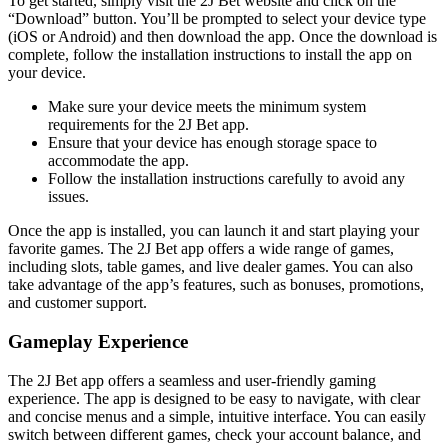
To get started, simply visit the 2J Bet website and click on the
“Download” button. You’ll be prompted to select your device type
(iOS or Android) and then download the app. Once the download is
complete, follow the installation instructions to install the app on
your device.
Make sure your device meets the minimum system
requirements for the 2J Bet app.
Ensure that your device has enough storage space to
accommodate the app.
Follow the installation instructions carefully to avoid any
issues.
Once the app is installed, you can launch it and start playing your
favorite games. The 2J Bet app offers a wide range of games,
including slots, table games, and live dealer games. You can also
take advantage of the app’s features, such as bonuses, promotions,
and customer support.
Gameplay Experience
The 2J Bet app offers a seamless and user-friendly gaming
experience. The app is designed to be easy to navigate, with clear
and concise menus and a simple, intuitive interface. You can easily
switch between different games, check your account balance, and