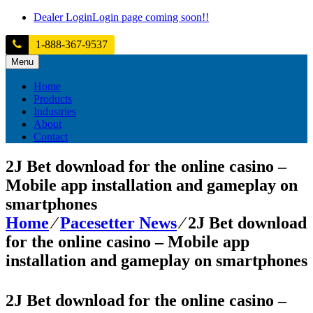
Skip
Dealer Login
Login page coming soon!!
to
content
1-888-367-9537
Menu
Home
Products
Industries
About
Contact
2J Bet download for the online casino –
Mobile app installation and gameplay on
smartphones
Home
⁄
Pacesetter News
⁄
2J Bet download
for the online casino – Mobile app
installation and gameplay on smartphones
2J Bet download for the online casino –