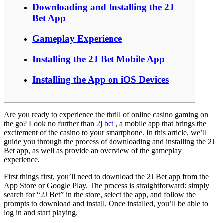
Downloading and Installing the 2J
Bet App
Gameplay Experience
Installing the 2J Bet Mobile App
Installing the App on iOS Devices
Are you ready to experience the thrill of online casino gaming on
the go? Look no further than
2j bet
, a mobile app that brings the
excitement of the casino to your smartphone. In this article, we’ll
guide you through the process of downloading and installing the 2J
Bet app, as well as provide an overview of the gameplay
experience.
First things first, you’ll need to download the 2J Bet app from the
App Store or Google Play. The process is straightforward: simply
search for “2J Bet” in the store, select the app, and follow the
prompts to download and install. Once installed, you’ll be able to
log in and start playing.