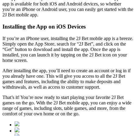
app is available for both iOS and Android devices, so whether
you’re an iPhone or Android user, you can easily get started with the
2J Bet mobile app.
Installing the App on iOS Devices
If you’re an iPhone user, installing the 2J Bet mobile app is a breeze.
Simply open the App Store, search for “2J Bet”, and click on the
“Get” button to download and install the app. Once the app is
installed, you can launch it by tapping on the 2J Bet icon on your
home screen.
After installing the app, you’ll need to create an account or log in if
you already have one. This will give you access to all the 2J Bet
games and features, including the ability to make deposits and
withdrawals, as well as access to customer support.
That’s it! You’re now ready to start playing your favorite 2J Bet
games on the go. With the 2J Bet mobile app, you can enjoy a wide
range of games, including slots, table games, and more, from the
comfort of your own home or on the go.