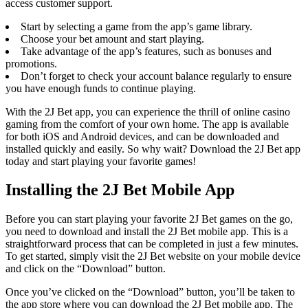
access customer support.
Start by selecting a game from the app’s game library.
Choose your bet amount and start playing.
Take advantage of the app’s features, such as bonuses and
promotions.
Don’t forget to check your account balance regularly to ensure
you have enough funds to continue playing.
With the 2J Bet app, you can experience the thrill of online casino
gaming from the comfort of your own home. The app is available
for both iOS and Android devices, and can be downloaded and
installed quickly and easily. So why wait? Download the 2J Bet app
today and start playing your favorite games!
Installing the 2J Bet Mobile App
Before you can start playing your favorite 2J Bet games on the go,
you need to download and install the 2J Bet mobile app. This is a
straightforward process that can be completed in just a few minutes.
To get started, simply visit the 2J Bet website on your mobile device
and click on the “Download” button.
Once you’ve clicked on the “Download” button, you’ll be taken to
the app store where you can download the 2J Bet mobile app. The