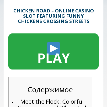
CHICKEN ROAD – ONLINE CASINO
SLOT FEATURING FUNNY
CHICKENS CROSSING STREETS
PLAY
Содержимое
Meet the Flock: Colorful