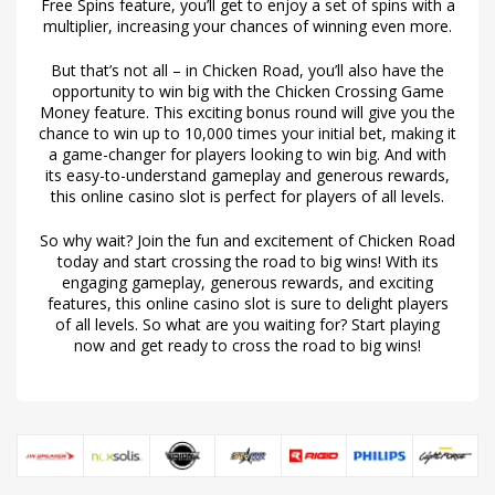
Free Spins feature, you’ll get to enjoy a set of spins with a
multiplier, increasing your chances of winning even more.
But that’s not all – in Chicken Road, you’ll also have the
opportunity to win big with the Chicken Crossing Game
Money feature. This exciting bonus round will give you the
chance to win up to 10,000 times your initial bet, making it
a game-changer for players looking to win big. And with
its easy-to-understand gameplay and generous rewards,
this online casino slot is perfect for players of all levels.
So why wait? Join the fun and excitement of Chicken Road
today and start crossing the road to big wins! With its
engaging gameplay, generous rewards, and exciting
features, this online casino slot is sure to delight players
of all levels. So what are you waiting for? Start playing
now and get ready to cross the road to big wins!