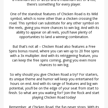
there’s something for every player.
One of the standout features of Chicken Road is its Wild
symbol, which is none other than a chicken crossing the
road. This symbol can substitute for any other symbol on
the reels, giving you more chances to win big. And with its
ability to appear on all reels, you’ll have plenty of
opportunities to land a winning combination.
But that’s not all – Chicken Road also features a Free
Spins bonus round, where you can win up to 20 free spins
with a 3x multiplier. And with its retriggering feature, you
can keep the free spins coming, giving you even more
chances to win big.
So why should you give Chicken Road a try? For starters,
its unique theme and humor will keep you entertained for
hours on end. And with its range of features and big win
potential, you’ll be on the edge of your seat from start to
finish. So what are you waiting for? Join the flock and start
playing Chicken Road today!
Remember, at Chicken Road, the fun never stops. With its