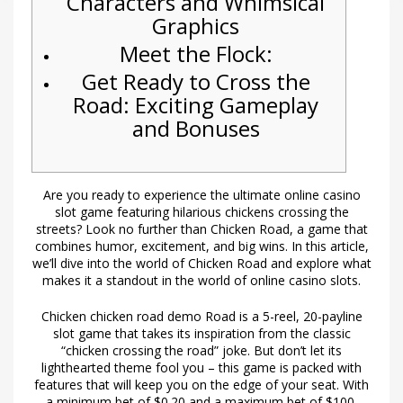
Characters and Whimsical
Graphics
Meet the Flock:
Get Ready to Cross the
Road: Exciting Gameplay
and Bonuses
Are you ready to experience the ultimate online casino
slot game featuring hilarious chickens crossing the
streets? Look no further than Chicken Road, a game that
combines humor, excitement, and big wins. In this article,
we’ll dive into the world of Chicken Road and explore what
makes it a standout in the world of online casino slots.
Chicken
chicken road demo
Road is a 5-reel, 20-payline
slot game that takes its inspiration from the classic
“chicken crossing the road” joke. But don’t let its
lighthearted theme fool you – this game is packed with
features that will keep you on the edge of your seat. With
a minimum bet of $0.20 and a maximum bet of $100,