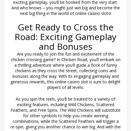
exciting gameplay, you’ll be hooked from the very start.
And who knows – you might just win big and become the
next big thing in the world of online casino slots!
Get Ready to Cross the
Road: Exciting Gameplay
and Bonuses
Are you ready to join the fun and excitement of the
chicken crossing game? In Chicken Road, you’ll embark on
a thrilling adventure where you’ll guide a flock of funny
chickens as they cross the street, collecting coins and
bonuses along the way. With its engaging gameplay and
generous rewards, this online casino slot is sure to delight
players of all levels.
As you spin the reels, you’ll be treated to a variety of
exciting features, including Wild Chickens, Scattered
Feathers, and Free Spins. The Wild Chickens will substitute
for other symbols to help you create winning
combinations, while the Scattered Feathers will trigger a
re-spin, giving you another chance to win big. And with the