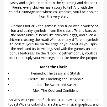
sassy and stylish Henrietta to the charming and debonair
Pierre, every chicken has a story to tell. And with their
colorful plumage and whimsical graphics, you’ll be hooked
from the very start.
But that’s not all – the game is also filled with a variety of
fun and quirky symbols, from the classic 7s and bars to
the more unusual items like chickens, eggs, and even a
chicken crossing the road! With so many different symbols
to collect, you’ll be on the edge of your seat as you spin
the reels and try to win big. And with the game’s unique
bonus features, like the “Flock Together” bonus, you’ll be
able to multiply your winnings and take home the jackpot.
Meet the Flock:
Henrietta: The Sassy and Stylish
Pierre: The Charming and Debonair
Lola: The Sweet and Sassy
Max: The Cool and Confident
So why wait? Join the flock and start playing Chicken Road
today! With its colorful characters, whimsical graphics, and