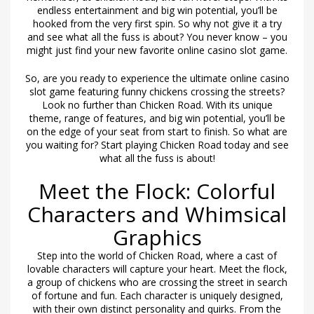
endless entertainment and big win potential, you’ll be
hooked from the very first spin. So why not give it a try
and see what all the fuss is about? You never know – you
might just find your new favorite online casino slot game.
So, are you ready to experience the ultimate online casino
slot game featuring funny chickens crossing the streets?
Look no further than Chicken Road. With its unique
theme, range of features, and big win potential, you’ll be
on the edge of your seat from start to finish. So what are
you waiting for? Start playing Chicken Road today and see
what all the fuss is about!
Meet the Flock: Colorful
Characters and Whimsical
Graphics
Step into the world of Chicken Road, where a cast of
lovable characters will capture your heart. Meet the flock,
a group of chickens who are crossing the street in search
of fortune and fun. Each character is uniquely designed,
with their own distinct personality and quirks. From the