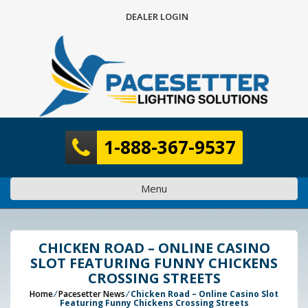
Skip
DEALER LOGIN
to
content
1-888-367-9537
Menu
CHICKEN ROAD – ONLINE CASINO
SLOT FEATURING FUNNY CHICKENS
CROSSING STREETS
Home
⁄
Pacesetter News
⁄
Chicken Road – Online Casino Slot
Featuring Funny Chickens Crossing Streets