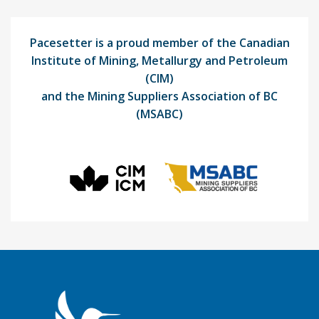
Pacesetter is a proud member of the Canadian
Institute of Mining, Metallurgy and Petroleum
(CIM)
and the Mining Suppliers Association of BC
(MSABC)