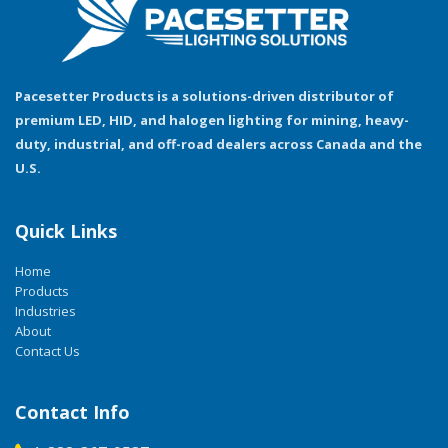
Pacesetter Products is a solutions-driven distributor of
premium LED, HID, and halogen lighting for mining, heavy-
duty, industrial, and off-road dealers across Canada and the
U.S.
Quick Links
Home
Products
Industries
About
Contact Us
Contact Info