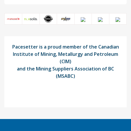
Pacesetter is a proud member of the Canadian
Institute of Mining, Metallurgy and Petroleum
(CIM)
and the Mining Suppliers Association of BC
(MSABC)