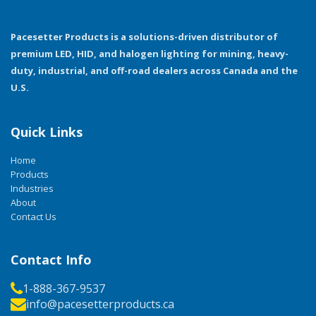
Pacesetter Products is a solutions-driven distributor of
premium LED, HID, and halogen lighting for mining, heavy-
duty, industrial, and off-road dealers across Canada and the
U.S.
Quick Links
Home
Products
Industries
About
Contact Us
Contact Info
1-888-367-9537
info@pacesetterproducts.ca