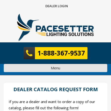
Skip
DEALER LOGIN
to
content
1-888-367-9537
Menu
DEALER CATALOG REQUEST FORM
If you are a dealer and want to order a copy of our
catalog, please fill out the following form!