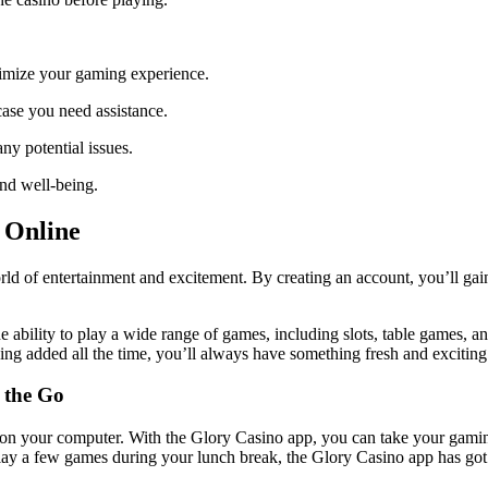
ximize your gaming experience.
case you need assistance.
ny potential issues.
nd well-being.
 Online
rld of entertainment and excitement. By creating an account, you’ll gain
 ability to play a wide range of games, including slots, table games, and
ng added all the time, you’ll always have something fresh and exciting
 the Go
s on your computer. With the Glory Casino app, you can take your gami
lay a few games during your lunch break, the Glory Casino app has go