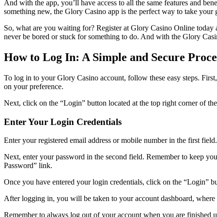
And with the app, you’ll have access to all the same features and bene
something new, the Glory Casino app is the perfect way to take your g
So, what are you waiting for? Register at Glory Casino Online today a
never be bored or stuck for something to do. And with the Glory Cas
How to Log In: A Simple and Secure Proce
To log in to your Glory Casino account, follow these easy steps. Fir
on your preference.
Next, click on the “Login” button located at the top right corner of 
Enter Your Login Credentials
Enter your registered email address or mobile number in the first fiel
Next, enter your password in the second field. Remember to keep your
Password” link.
Once you have entered your login credentials, click on the “Login” bu
After logging in, you will be taken to your account dashboard, where 
Remember to always log out of your account when you are finished usin