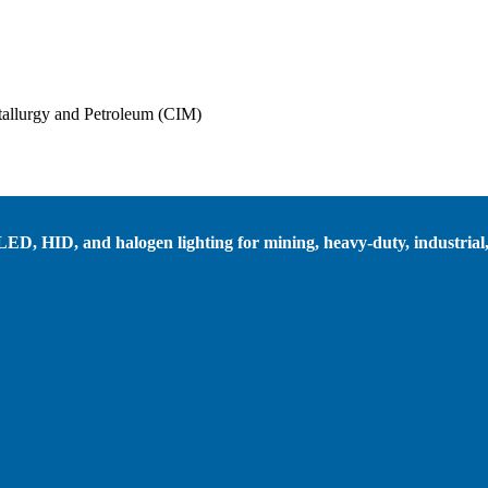
etallurgy and Petroleum (CIM)
 LED, HID, and halogen lighting for mining, heavy-duty, industrial