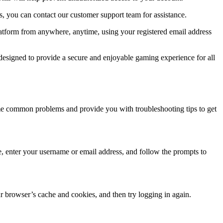
s, you can contact our customer support team for assistance.
atform from anywhere, anytime, using your registered email address
 designed to provide a secure and enjoyable gaming experience for all
some common problems and provide you with troubleshooting tips to get
, enter your username or email address, and follow the prompts to
ur browser’s cache and cookies, and then try logging in again.