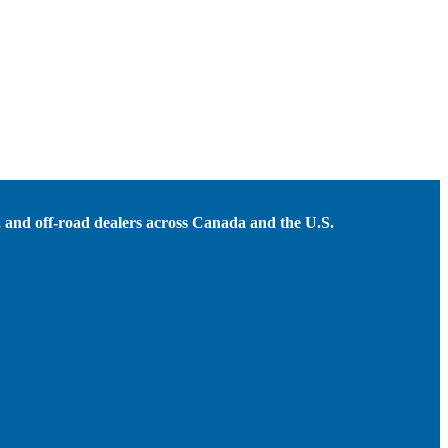
, and off-road dealers across Canada and the U.S.