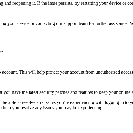
 and reopening it. If the issue persists, try restarting your device or co
arting your device or contacting our support team for further assistance
e:
account. This will help protect your account from unauthorized access 
at you have the latest security patches and features to keep your online 
 be able to resolve any issues you’re experiencing with logging in to yo
 to help you resolve any issues you may be experiencing.