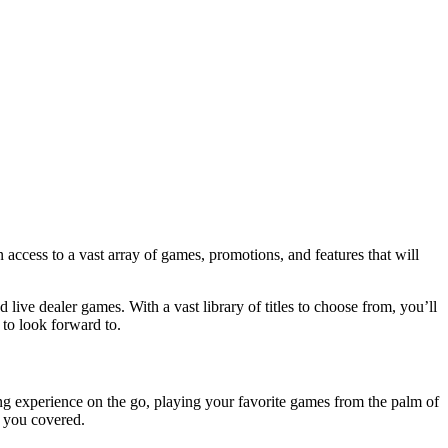
 access to a vast array of games, promotions, and features that will
 live dealer games. With a vast library of titles to choose from, you’ll
 to look forward to.
ng experience on the go, playing your favorite games from the palm of
t you covered.