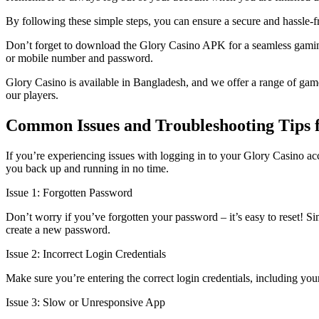
By following these simple steps, you can ensure a secure and hassle-f
Don’t forget to download the Glory Casino APK for a seamless gaming
or mobile number and password.
Glory Casino is available in Bangladesh, and we offer a range of game
our players.
Common Issues and Troubleshooting Tips 
If you’re experiencing issues with logging in to your Glory Casino ac
you back up and running in no time.
Issue 1: Forgotten Password
Don’t worry if you’ve forgotten your password – it’s easy to reset! S
create a new password.
Issue 2: Incorrect Login Credentials
Make sure you’re entering the correct login credentials, including you
Issue 3: Slow or Unresponsive App