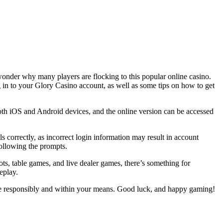
 wonder why many players are flocking to this popular online casino.
og in to your Glory Casino account, as well as some tips on how to get
 both iOS and Android devices, and the online version can be accessed
 correctly, as incorrect login information may result in account
following the prompts.
ts, table games, and live dealer games, there’s something for
eplay.
le responsibly and within your means. Good luck, and happy gaming!