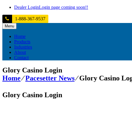
Skip
Dealer Login
Login page coming soon!!
to
content
1-888-367-9537
Menu
Home
Products
Industries
About
Contact
Glory Casino Login
Home
⁄
Pacesetter News
⁄
Glory Casino Lo
Glory Casino Login