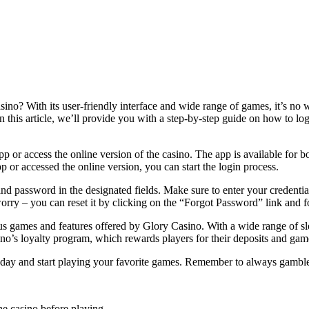
sino? With its user-friendly interface and wide range of games, it’s no
In this article, we’ll provide you with a step-by-step guide on how to l
app or access the online version of the casino. The app is available for
or accessed the online version, you can start the login process.
 password in the designated fields. Make sure to enter your credentials
orry – you can reset it by clicking on the “Forgot Password” link and 
us games and features offered by Glory Casino. With a wide range of slo
ino’s loyalty program, which rewards players for their deposits and gam
today and start playing your favorite games. Remember to always gamb
he casino before playing.