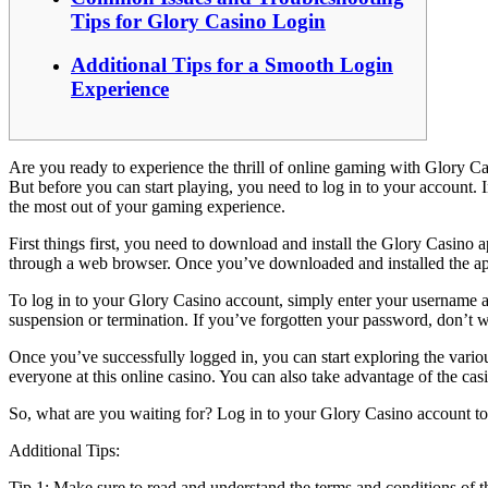
Tips for Glory Casino Login
Additional Tips for a Smooth Login
Experience
Are you ready to experience the thrill of online gaming with Glory Ca
But before you can start playing, you need to log in to your account. 
the most out of your gaming experience.
First things first, you need to download and install the Glory Casino 
through a web browser. Once you’ve downloaded and installed the app 
To log in to your Glory Casino account, simply enter your username and
suspension or termination. If you’ve forgotten your password, don’t w
Once you’ve successfully logged in, you can start exploring the vario
everyone at this online casino. You can also take advantage of the cas
So, what are you waiting for? Log in to your Glory Casino account 
Additional Tips:
Tip 1: Make sure to read and understand the terms and conditions of t