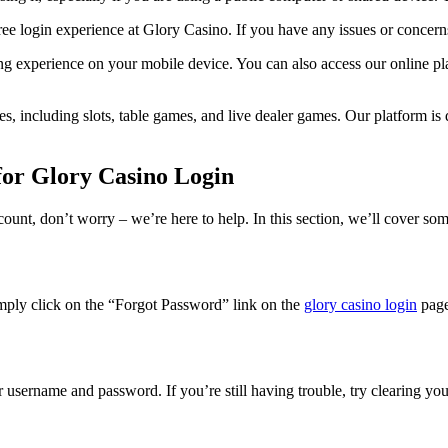
ree login experience at Glory Casino. If you have any issues or concern
 experience on your mobile device. You can also access our online pl
s, including slots, table games, and live dealer games. Our platform is
for Glory Casino Login
count, don’t worry – we’re here to help. In this section, we’ll cover 
imply click on the “Forgot Password” link on the
glory casino login
page
r username and password. If you’re still having trouble, try clearing yo