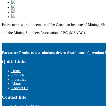
Pacesetter is a proud member of the Canadian Institute of Mining, M
and the Mining Suppliers Association of BC (MSABC)
Pacesetter Products is a solutions-driven distributor of premium
Quick Links
Home
Products
Industries
About
Contact Us
Contact Info