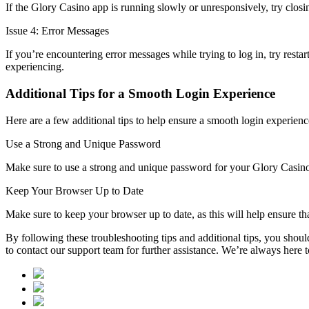
If the Glory Casino app is running slowly or unresponsively, try closing
Issue 4: Error Messages
If you’re encountering error messages while trying to log in, try rest
experiencing.
Additional Tips for a Smooth Login Experience
Here are a few additional tips to help ensure a smooth login experienc
Use a Strong and Unique Password
Make sure to use a strong and unique password for your Glory Casino 
Keep Your Browser Up to Date
Make sure to keep your browser up to date, as this will help ensure th
By following these troubleshooting tips and additional tips, you should
to contact our support team for further assistance. We’re always here