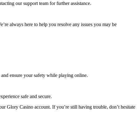
ntacting our support team for further assistance.
. We’re always here to help you resolve any issues you may be
and ensure your safety while playing online.
experience safe and secure.
ur Glory Casino account. If you’re still having trouble, don’t hesitate