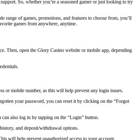
 support. So, whether you’re a seasoned gamer or just looking to try
ide range of games, promotions, and features to choose from, you’ll
favorite games from anywhere, anytime.
evice. Then, open the Glory Casino website or mobile app, depending
edentials.
ss or mobile number, as this will help prevent any login issues.
gotten your password, you can reset it by clicking on the “Forgot
 can also log in by tapping on the “Login” button.
history, and deposit/withdrawal options.
This will help prevent unauthorized access to your account.