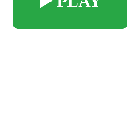
▶️ PLAY