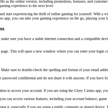
fits as the online version, including promotions, bonuses, and customer
aming experience to the next level.
nd start experiencing the thrill of online gaming for yourself. With a w
ino app, you can take your gaming experience on the go, playing your 
ss
st, make sure you have a stable internet connection and a compatible d
the page. This will open a new window where you can enter your login cr
d. Make sure to double-check the spelling and format of your email addre
 password confidential and do not share it with anyone. If you have for
tton to access your account. If you are using the Glory Casino app, you
you can access various features, including your account balance, game 
g it, especially if you are using a public computer or shared device. 