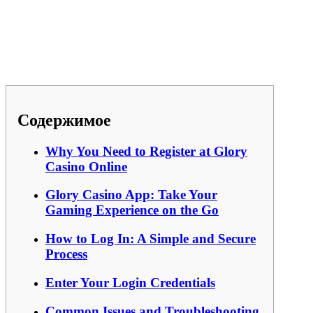
Содержимое
Why You Need to Register at Glory
Casino Online
Glory Casino App: Take Your
Gaming Experience on the Go
How to Log In: A Simple and Secure
Process
Enter Your Login Credentials
Common Issues and Troubleshooting