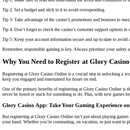
Tip 2: Set a budget and stick to it to avoid overspending.
Tip 3: Take advantage of the casino’s promotions and bonuses to ma
Tip 4: Don’t forget to check the casino’s customer support options in 
Tip 5: Keep your account information secure and up-to-date to avoid a
Remember, responsible gaming is key. Always prioritize your safety a
Why You Need to Register at Glory Casino
Registering at Glory Casino Online is a crucial step in unlocking a wo
keep you engaged and entertained for hours on end.
One of the primary benefits of registering at Glory Casino Online is the
never be bored or stuck for something to do. Plus, with new games bei
Glory Casino App: Take Your Gaming Experience on
But registering at Glory Casino Online isn’t just about playing game
your hand. Whether you’re commuting, on vacation, or just want to p