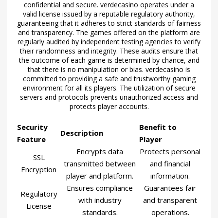
confidential and secure. verdecasino operates under a
valid license issued by a reputable regulatory authority,
guaranteeing that it adheres to strict standards of fairness
and transparency. The games offered on the platform are
regularly audited by independent testing agencies to verify
their randomness and integrity. These audits ensure that
the outcome of each game is determined by chance, and
that there is no manipulation or bias. verdecasino is
committed to providing a safe and trustworthy gaming
environment for all its players. The utilization of secure
servers and protocols prevents unauthorized access and
protects player accounts.
Security
Benefit to
Description
Feature
Player
Encrypts data
Protects personal
SSL
transmitted between
and financial
Encryption
player and platform.
information.
Ensures compliance
Guarantees fair
Regulatory
with industry
and transparent
License
standards.
operations.