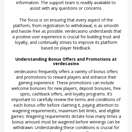
information. The support team is readily available to
assist with any questions or concerns.
The focus is on ensuring that every aspect of the
platform, from registration to withdrawal, is as smooth
and hassle-free as possible. verdecasino understands that
a positive user experience is crucial for building trust and
loyalty, and continually strives to improve its platform
based on player feedback.
Understanding Bonus Offers and Promotions at
verdecasino
verdecasino frequently offers a variety of bonus offers
and promotions to reward players and enhance their
gaming experience. These promotions can include
welcome bonuses for new players, deposit bonuses, free
spins, cashback offers, and loyalty programs. It’s
important to carefully review the terms and conditions of
each bonus offer before claiming it, paying attention to
wagering requirements, maximum bet limits, and eligible
games. Wagering requirements dictate how many times a
bonus amount must be wagered before winnings can be
withdrawn. Understanding these conditions is crucial for