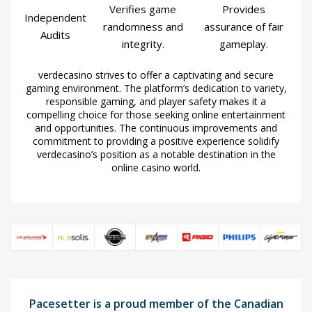
Verifies game
Provides
Independent
randomness and
assurance of fair
Audits
integrity.
gameplay.
verdecasino strives to offer a captivating and secure
gaming environment. The platform’s dedication to variety,
responsible gaming, and player safety makes it a
compelling choice for those seeking online entertainment
and opportunities. The continuous improvements and
commitment to providing a positive experience solidify
verdecasino’s position as a notable destination in the
online casino world.
Pacesetter is a proud member of the Canadian