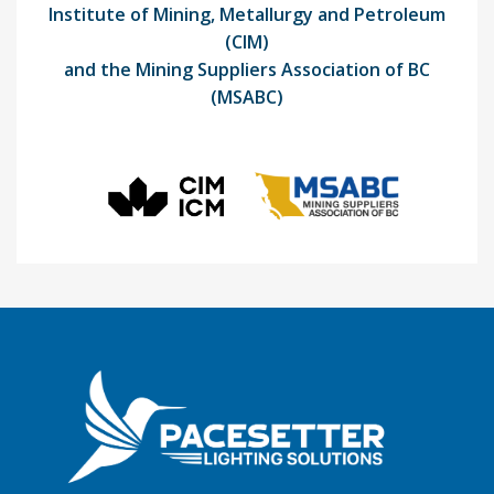
Institute of Mining, Metallurgy and Petroleum
(CIM)
and the Mining Suppliers Association of BC
(MSABC)