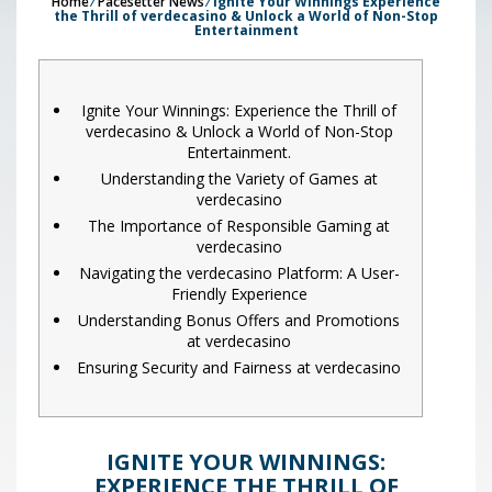
Home
⁄
Pacesetter News
⁄
Ignite Your Winnings Experience
the Thrill of verdecasino & Unlock a World of Non-Stop
Entertainment
Ignite Your Winnings: Experience the Thrill of
verdecasino & Unlock a World of Non-Stop
Entertainment.
Understanding the Variety of Games at
verdecasino
The Importance of Responsible Gaming at
verdecasino
Navigating the verdecasino Platform: A User-
Friendly Experience
Understanding Bonus Offers and Promotions
at verdecasino
Ensuring Security and Fairness at verdecasino
IGNITE YOUR WINNINGS:
EXPERIENCE THE THRILL OF