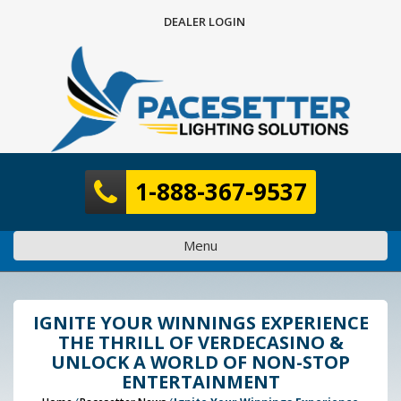
Skip
DEALER LOGIN
to
content
1-888-367-9537
Menu
IGNITE YOUR WINNINGS EXPERIENCE
THE THRILL OF VERDECASINO &
UNLOCK A WORLD OF NON-STOP
ENTERTAINMENT