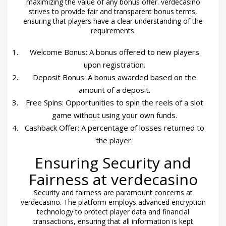
maximizing the value of any bonus offer. verdecasino
strives to provide fair and transparent bonus terms,
ensuring that players have a clear understanding of the
requirements.
Welcome Bonus: A bonus offered to new players
upon registration.
Deposit Bonus: A bonus awarded based on the
amount of a deposit.
Free Spins: Opportunities to spin the reels of a slot
game without using your own funds.
Cashback Offer: A percentage of losses returned to
the player.
Ensuring Security and
Fairness at verdecasino
Security and fairness are paramount concerns at
verdecasino. The platform employs advanced encryption
technology to protect player data and financial
transactions, ensuring that all information is kept