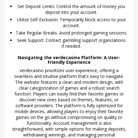
Set Deposit Limits: Control the amount of money you
deposit into your account.
Utilize Self-Exclusion: Temporarily block access to your
account.
Take Regular Breaks: Avoid prolonged gaming sessions.
Seek Support: Contact gambling support organizations
if needed.
Navigating the verdecasino Platform: A User-
Friendly Experience
verdecasino prioritizes user experience, offering a
seamless and intuitive platform that’s easy to navigate.
The website features a clean and modern design, with
clear categorization of games and a robust search
function. Players can easily find their favorite games or
discover new ones based on themes, features, or
software providers. The platform is fully optimized for
mobile devices, allowing players to enjoy their favorite
games on the go without compromising on quality or
functionality. Account management is also
straightforward, with simple options for making deposits,
withdrawing winnings, and managing personal