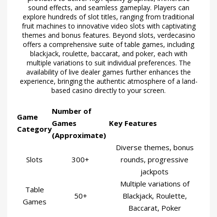
sound effects, and seamless gameplay. Players can
explore hundreds of slot titles, ranging from traditional
fruit machines to innovative video slots with captivating
themes and bonus features. Beyond slots, verdecasino
offers a comprehensive suite of table games, including
blackjack, roulette, baccarat, and poker, each with
multiple variations to suit individual preferences. The
availability of live dealer games further enhances the
experience, bringing the authentic atmosphere of a land-
based casino directly to your screen.
Number of
Game
Games
Key Features
Category
(Approximate)
Diverse themes, bonus
Slots
300+
rounds, progressive
jackpots
Multiple variations of
Table
50+
Blackjack, Roulette,
Games
Baccarat, Poker