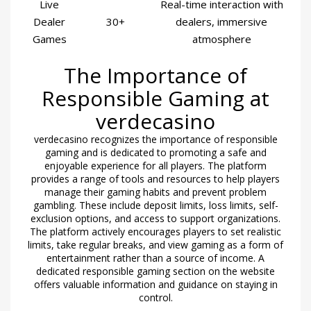
Live
Real-time interaction with
Dealer
30+
dealers, immersive
Games
atmosphere
The Importance of
Responsible Gaming at
verdecasino
verdecasino recognizes the importance of responsible
gaming and is dedicated to promoting a safe and
enjoyable experience for all players. The platform
provides a range of tools and resources to help players
manage their gaming habits and prevent problem
gambling. These include deposit limits, loss limits, self-
exclusion options, and access to support organizations.
The platform actively encourages players to set realistic
limits, take regular breaks, and view gaming as a form of
entertainment rather than a source of income. A
dedicated responsible gaming section on the website
offers valuable information and guidance on staying in
control.