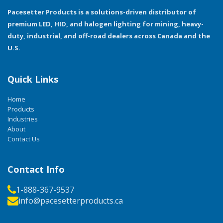
Pacesetter Products is a solutions-driven distributor of
premium LED, HID, and halogen lighting for mining, heavy-
duty, industrial, and off-road dealers across Canada and the
U.S.
Quick Links
Home
Products
Industries
About
Contact Us
Contact Info
1-888-367-9537
info@pacesetterproducts.ca