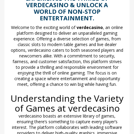
VERDECASINO & UNLOCK A
WORLD OF NON-STOP
ENTERTAINMENT.
Welcome to the exciting world of
verdecasino
, an online
platform designed to deliver an unparalleled gaming
experience. Offering a diverse selection of games, from
classic slots to modern table games and live dealer
options, verdecasino caters to both seasoned players and
newcomers alike. With a commitment to security,
fairness, and customer satisfaction, this platform strives
to provide a thrilling and responsible environment for
enjoying the thrill of online gaming. The focus is on
creating a space where entertainment and opportunity
meet, offering a chance to win big while having fun.
Understanding the Variety
of Games at verdecasino
verdecasino boasts an extensive library of games,
ensuring there’s something to capture every player’s
interest. The platform collaborates with leading software
providers to deliver high-quality graphics, immersive