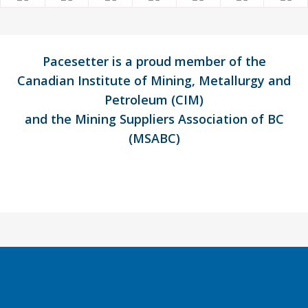
Pacesetter is a proud member of the
Canadian Institute of Mining, Metallurgy and
Petroleum (CIM)
and the Mining Suppliers Association of BC
(MSABC)