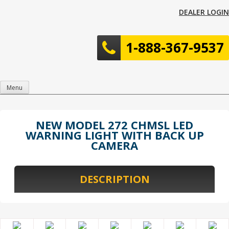
Skip
DEALER LOGIN
to
content
1-888-367-9537
Menu
NEW MODEL 272 CHMSL LED
WARNING LIGHT WITH BACK UP
CAMERA
DESCRIPTION