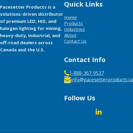
Quick Links
Pacesetter Products is a
solutions-driven distributor
Home
of premium LED, HID, and
Products
halogen lighting for mining,
Industries
About
heavy-duty, industrial, and
Contact Us
off-road dealers across
Canada and the U.S.
Contact Info
1-888-367-9537
info@pacesetterproducts.ca
Follow Us