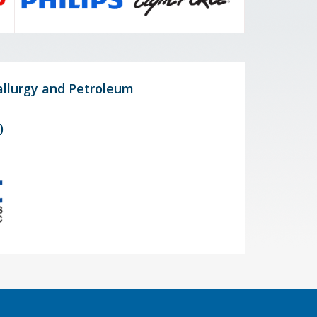
allurgy and Petroleum
)