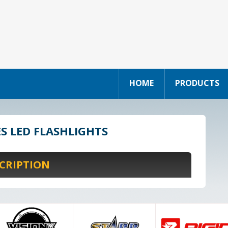
HOME
PRODUCTS
ES LED FLASHLIGHTS
CRIPTION