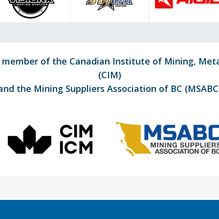
d member of the Canadian Institute of Mining, Met
(CIM)
and the Mining Suppliers Association of BC (MSABC