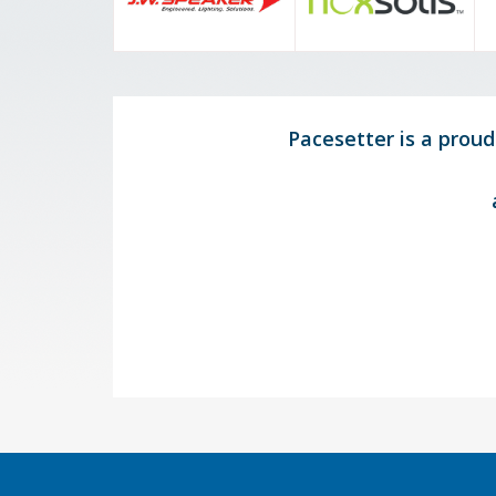
Pacesetter is a prou