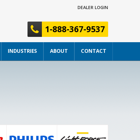
DEALER LOGIN
1-888-367-9537
INDUSTRIES
ABOUT
CONTACT