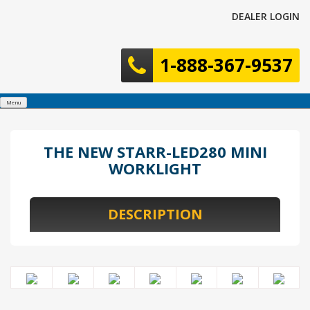
Skip
DEALER LOGIN
to
content
1-888-367-9537
Menu
THE NEW STARR-LED280 MINI
WORKLIGHT
DESCRIPTION