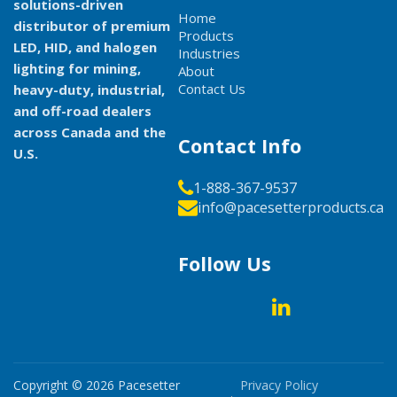
solutions-driven
Home
distributor of premium
Products
LED, HID, and halogen
Industries
lighting for mining,
About
Contact Us
heavy-duty, industrial,
and off-road dealers
across Canada and the
Contact Info
U.S.
1-888-367-9537
info@pacesetterproducts.ca
Follow Us
Copyright © 2026
Pacesetter
Privacy Policy