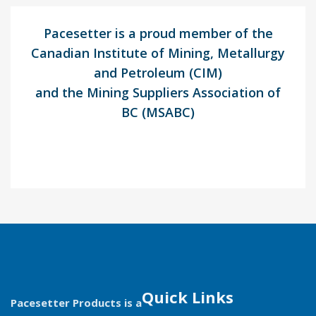
Pacesetter is a proud member of the
Canadian Institute of Mining, Metallurgy
and Petroleum (CIM)
and the Mining Suppliers Association of
BC (MSABC)
Quick Links
Pacesetter Products is a