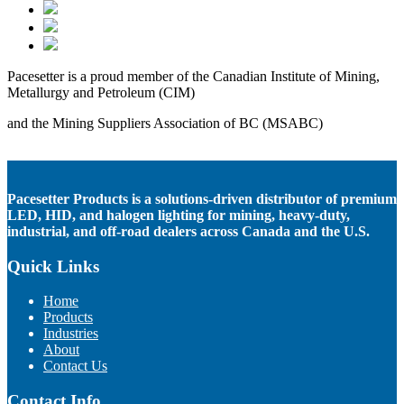
Pacesetter is a proud member of the Canadian Institute of Mining,
Metallurgy and Petroleum (CIM)
and the Mining Suppliers Association of BC (MSABC)
Pacesetter Products is a solutions-driven distributor of premium
LED, HID, and halogen lighting for mining, heavy-duty,
industrial, and off-road dealers across Canada and the U.S.
Quick Links
Home
Products
Industries
About
Contact Us
Contact Info