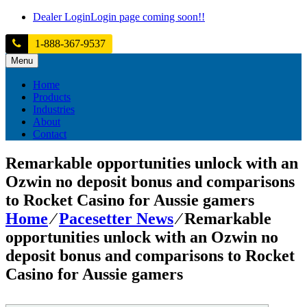
Skip
Dealer Login
Login page coming soon!!
to
content
1-888-367-9537
Menu
Home
Products
Industries
About
Contact
Remarkable opportunities unlock with an
Ozwin no deposit bonus and comparisons
to Rocket Casino for Aussie gamers
Home
⁄
Pacesetter News
⁄
Remarkable
opportunities unlock with an Ozwin no
deposit bonus and comparisons to Rocket
Casino for Aussie gamers