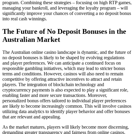
program. Combining these strategies – focusing on high RTP games,
managing your bankroll, and leveraging the loyalty program – will
significantly improve your chances of converting a no deposit bonus
into real cash winnings.
The Future of No Deposit Bonuses in the
Australian Market
The Australian online casino landscape is dynamic, and the future of
no deposit bonuses is likely to be shaped by evolving regulations
and player preferences. We can anticipate a continued focus on
responsible gambling initiatives, which may lead to stricter bonus
terms and conditions. However, casinos will also need to remain
competitive by offering attractive incentives to attract and retain
players. The integration of blockchain technology and
cryptocurrency payments is also expected to play a significant role,
enabling faster and more secure transactions. Moreover,
personalized bonus offers tailored to individual player preferences
are likely to become increasingly common. This will involve casinos
utilizing data analytics to identify player behavior and offer bonuses
that are relevant and appealing.
As the market matures, players will likely become more discerning,
demanding greater transparency and fairness from online casinos.