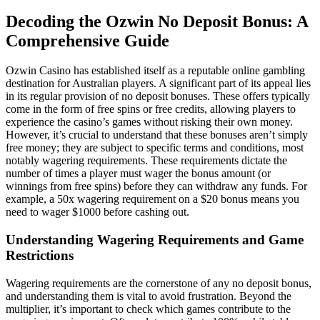
Decoding the Ozwin No Deposit Bonus: A
Comprehensive Guide
Ozwin Casino has established itself as a reputable online gambling
destination for Australian players. A significant part of its appeal lies
in its regular provision of no deposit bonuses. These offers typically
come in the form of free spins or free credits, allowing players to
experience the casino’s games without risking their own money.
However, it’s crucial to understand that these bonuses aren’t simply
free money; they are subject to specific terms and conditions, most
notably wagering requirements. These requirements dictate the
number of times a player must wager the bonus amount (or
winnings from free spins) before they can withdraw any funds. For
example, a 50x wagering requirement on a $20 bonus means you
need to wager $1000 before cashing out.
Understanding Wagering Requirements and Game
Restrictions
Wagering requirements are the cornerstone of any no deposit bonus,
and understanding them is vital to avoid frustration. Beyond the
multiplier, it’s important to check which games contribute to the