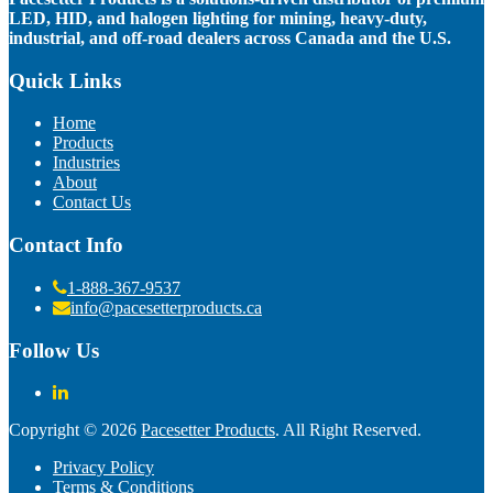
LED, HID, and halogen lighting for mining, heavy-duty,
industrial, and off-road dealers across Canada and the U.S.
Quick Links
Home
Products
Industries
About
Contact Us
Contact Info
1-888-367-9537
info@pacesetterproducts.ca
Follow Us
Copyright © 2026
Pacesetter Products
. All Right Reserved.
Privacy Policy
Terms & Conditions