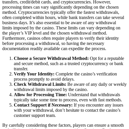
transfers, credit/debit cards, and cryptocurrencies. However,
processing times can vary significantly depending on the chosen
method. Cryptocurrencies typically offer the fastest withdrawals,
often completed within hours, while bank transfers can take several
business days. It’s also essential to be aware of any withdrawal
limits imposed by the casino. These limits can vary depending on
the player’s VIP level and the chosen withdrawal method.
Furthermore, casinos often require players to verify their identity
before processing a withdrawal, so having the necessary
documentation readily available can expedite the process.
Choose a Secure Withdrawal Method:
Opt for a reputable
and secure method, such as a trusted cryptocurrency or bank
transfer.
Verify Your Identity:
Complete the casino’s verification
process promptly to avoid delays.
Check Withdrawal Limits:
Be aware of any daily or weekly
withdrawal limits imposed by the casino.
Allow for Processing Time:
Understand that withdrawals
typically take some time to process, even with fast methods.
Contact Support if Necessary:
If you encounter any issues
with your withdrawal, don’t hesitate to contact the casino’s
customer support team.
By carefully considering these factors, players can ensure a smooth