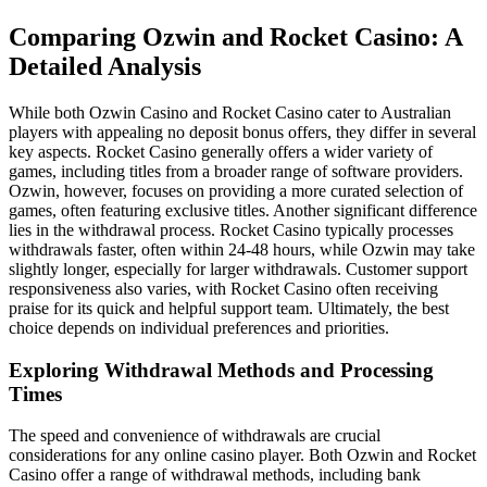
Comparing Ozwin and Rocket Casino: A
Detailed Analysis
While both Ozwin Casino and Rocket Casino cater to Australian
players with appealing no deposit bonus offers, they differ in several
key aspects. Rocket Casino generally offers a wider variety of
games, including titles from a broader range of software providers.
Ozwin, however, focuses on providing a more curated selection of
games, often featuring exclusive titles. Another significant difference
lies in the withdrawal process. Rocket Casino typically processes
withdrawals faster, often within 24-48 hours, while Ozwin may take
slightly longer, especially for larger withdrawals. Customer support
responsiveness also varies, with Rocket Casino often receiving
praise for its quick and helpful support team. Ultimately, the best
choice depends on individual preferences and priorities.
Exploring Withdrawal Methods and Processing
Times
The speed and convenience of withdrawals are crucial
considerations for any online casino player. Both Ozwin and Rocket
Casino offer a range of withdrawal methods, including bank