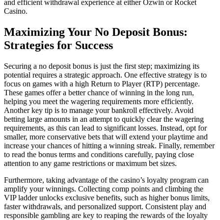
and efficient withdrawal experience at either Ozwin or Rocket
Casino.
Maximizing Your No Deposit Bonus:
Strategies for Success
Securing a no deposit bonus is just the first step; maximizing its
potential requires a strategic approach. One effective strategy is to
focus on games with a high Return to Player (RTP) percentage.
These games offer a better chance of winning in the long run,
helping you meet the wagering requirements more efficiently.
Another key tip is to manage your bankroll effectively. Avoid
betting large amounts in an attempt to quickly clear the wagering
requirements, as this can lead to significant losses. Instead, opt for
smaller, more conservative bets that will extend your playtime and
increase your chances of hitting a winning streak. Finally, remember
to read the bonus terms and conditions carefully, paying close
attention to any game restrictions or maximum bet sizes.
Furthermore, taking advantage of the casino’s loyalty program can
amplify your winnings. Collecting comp points and climbing the
VIP ladder unlocks exclusive benefits, such as higher bonus limits,
faster withdrawals, and personalized support. Consistent play and
responsible gambling are key to reaping the rewards of the loyalty