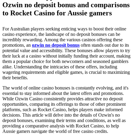
Ozwin no deposit bonus and comparisons
to Rocket Casino for Aussie gamers
For Australian players seeking enticing ways to boost their online
casino experience, the landscape of no deposit bonuses can be
incredibly rewarding. Among the various casinos offering these
promotions, an
ozwin no deposit bonus
often stands out due to its
potential value and accessibility. These bonuses allow players to try
their luck at a casino without initially funding their account, making
them a popular choice for both newcomers and seasoned gamblers
alike. Understanding the intricacies of these offers, including
wagering requirements and eligible games, is crucial to maximizing
their benefits.
The world of online casino bonuses is constantly evolving, and it's
essential to stay informed about the latest offers and promotions.
While Ozwin Casino consistently provides attractive no deposit
opportunities, comparing its offerings to those of other prominent
platforms, such as Rocket Casino, helps players make informed
decisions. This article will delve into the details of Ozwin's no
deposit bonuses, examining their terms and conditions, as well as
providing a comparative analysis with Rocket Casino, to help
Aussie gamers navigate the world of free casino credits.