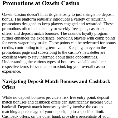
Promotions at Ozwin Casino
Ozwin Casino doesn’t limit its generosity to just a single no deposit
bonus. The platform regularly introduces a variety of recurring
promotions designed to keep players engaged and rewarded. These
promotions often include daily or weekly free spins, cashback
offers, and deposit match bonuses. The casino's loyalty program
further enhances the experience, providing players with comp points
for every wager they make. These points can be redeemed for bonus
credits, contributing to long-term value. Keeping an eye on the
promotions page and subscribing to the casino’s newsletter are
excellent ways to stay informed about these opportunities.
Understanding the various types of bonuses available and their
respective terms is essential to maximizing your overall casino
experience.
Navigating Deposit Match Bonuses and Cashback
Offers
While no deposit bonuses provide a risk-free entry point, deposit
match bonuses and cashback offers can significantly increase your
bankroll. Deposit match bonuses typically involve the casino
matching a percentage of your deposit, up to a specified limit.
Cashback offers, on the other hand, provide a percentage of your