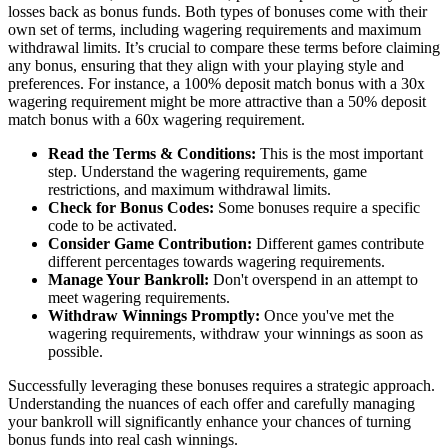
losses back as bonus funds. Both types of bonuses come with their
own set of terms, including wagering requirements and maximum
withdrawal limits. It’s crucial to compare these terms before claiming
any bonus, ensuring that they align with your playing style and
preferences. For instance, a 100% deposit match bonus with a 30x
wagering requirement might be more attractive than a 50% deposit
match bonus with a 60x wagering requirement.
Read the Terms & Conditions:
This is the most important
step. Understand the wagering requirements, game
restrictions, and maximum withdrawal limits.
Check for Bonus Codes:
Some bonuses require a specific
code to be activated.
Consider Game Contribution:
Different games contribute
different percentages towards wagering requirements.
Manage Your Bankroll:
Don't overspend in an attempt to
meet wagering requirements.
Withdraw Winnings Promptly:
Once you've met the
wagering requirements, withdraw your winnings as soon as
possible.
Successfully leveraging these bonuses requires a strategic approach.
Understanding the nuances of each offer and carefully managing
your bankroll will significantly enhance your chances of turning
bonus funds into real cash winnings.