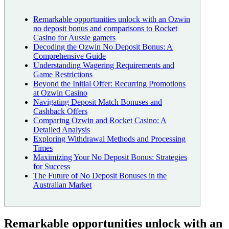
Remarkable opportunities unlock with an Ozwin
no deposit bonus and comparisons to Rocket
Casino for Aussie gamers
Decoding the Ozwin No Deposit Bonus: A
Comprehensive Guide
Understanding Wagering Requirements and
Game Restrictions
Beyond the Initial Offer: Recurring Promotions
at Ozwin Casino
Navigating Deposit Match Bonuses and
Cashback Offers
Comparing Ozwin and Rocket Casino: A
Detailed Analysis
Exploring Withdrawal Methods and Processing
Times
Maximizing Your No Deposit Bonus: Strategies
for Success
The Future of No Deposit Bonuses in the
Australian Market
Remarkable opportunities unlock with an