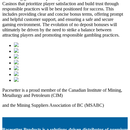
Casinos that prioritize player satisfaction and build trust through
responsible practices will be best positioned for success. This
includes providing clear and concise bonus terms, offering prompt
and helpful customer support, and ensuring a safe and secure
gaming environment. The evolution of no deposit bonuses will
ultimately be driven by the need to strike a balance between
attracting players and promoting responsible gambling practices.
Pacesetter is a proud member of the Canadian Institute of Mining,
Metallurgy and Petroleum (CIM)
and the Mining Suppliers Association of BC (MSABC)
Pacesetter Products is a solutions-driven distributor of premium