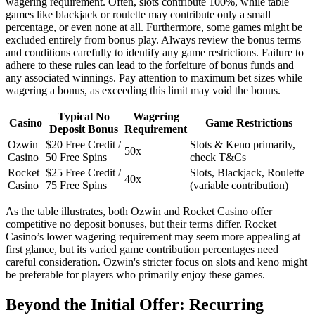
wagering requirement. Often, slots contribute 100%, while table
games like blackjack or roulette may contribute only a small
percentage, or even none at all. Furthermore, some games might be
excluded entirely from bonus play. Always review the bonus terms
and conditions carefully to identify any game restrictions. Failure to
adhere to these rules can lead to the forfeiture of bonus funds and
any associated winnings. Pay attention to maximum bet sizes while
wagering a bonus, as exceeding this limit may void the bonus.
Typical No
Wagering
Casino
Game Restrictions
Deposit Bonus
Requirement
Ozwin
$20 Free Credit /
Slots & Keno primarily,
50x
Casino
50 Free Spins
check T&Cs
Rocket
$25 Free Credit /
Slots, Blackjack, Roulette
40x
Casino
75 Free Spins
(variable contribution)
As the table illustrates, both Ozwin and Rocket Casino offer
competitive no deposit bonuses, but their terms differ. Rocket
Casino’s lower wagering requirement may seem more appealing at
first glance, but its varied game contribution percentages need
careful consideration. Ozwin's stricter focus on slots and keno might
be preferable for players who primarily enjoy these games.
Beyond the Initial Offer: Recurring