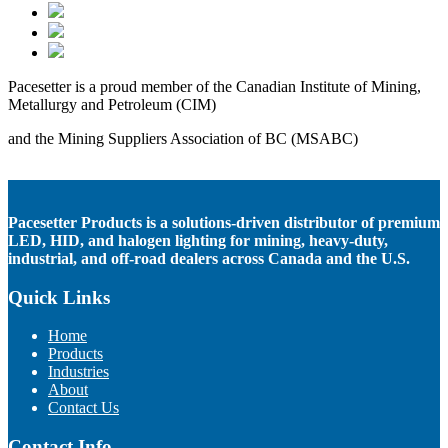
Pacesetter is a proud member of the Canadian Institute of Mining,
Metallurgy and Petroleum (CIM)
and the Mining Suppliers Association of BC (MSABC)
Pacesetter Products is a solutions-driven distributor of premium
LED, HID, and halogen lighting for mining, heavy-duty,
industrial, and off-road dealers across Canada and the U.S.
Quick Links
Home
Products
Industries
About
Contact Us
Contact Info