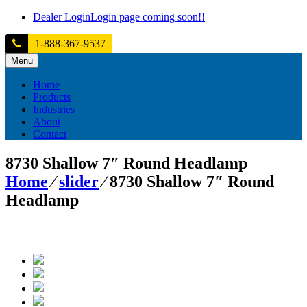
Skip
Dealer Login
Login page coming soon!!
to
content
1-888-367-9537
Menu
Home
Products
Industries
About
Contact
8730 Shallow 7″ Round Headlamp
Home
⁄
slider
⁄
8730 Shallow 7″ Round
Headlamp