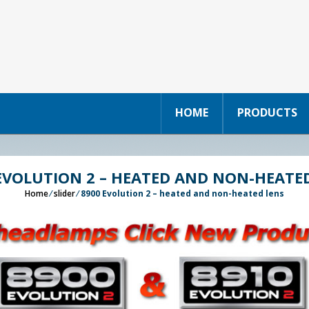
HOME
PRODUCTS
EVOLUTION 2 – HEATED AND NON-HEATE
Home
⁄
slider
⁄
8900 Evolution 2 – heated and non-heated lens