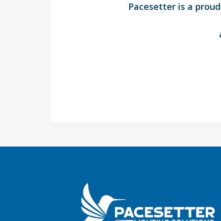
Pacesetter is a prou