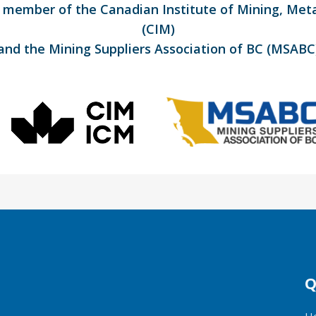
d member of the Canadian Institute of Mining, Met
(CIM)
and the Mining Suppliers Association of BC (MSABC
Q