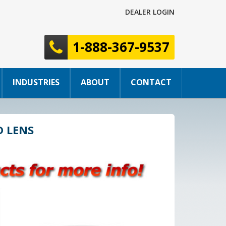
DEALER LOGIN
1-888-367-9537
INDUSTRIES
ABOUT
CONTACT
D LENS