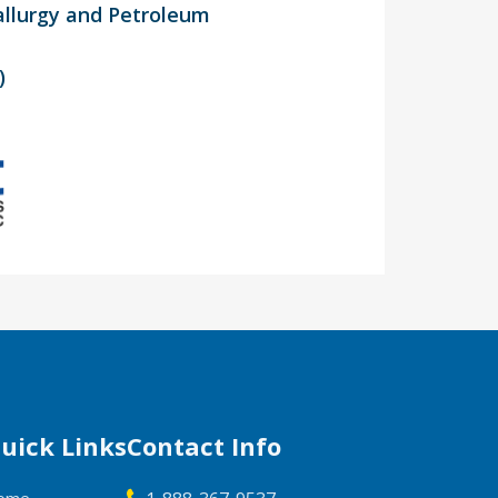
allurgy and Petroleum
)
uick Links
Contact Info