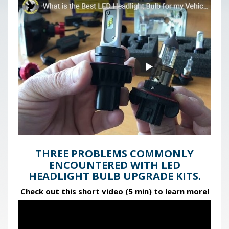
THREE PROBLEMS COMMONLY
ENCOUNTERED WITH LED
HEADLIGHT BULB UPGRADE KITS.
Check out this short video (5 min) to learn more!