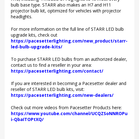
bulb base type. STARR also makes an H7 and H11
projector bulb kit, optimized for vehicles with projector
headlights.
For more information on the full line of STARR LED bulb
upgrade kits, check out
https://pacesetterlighting.com/new_product/starr-
led-bulb-upgrade-kits/
To purchase STARR LED bulbs from an authorized dealer,
contact us to find a reseller in your area:
https://pacesetterlighting.com/contact/
If you are interested in becoming a Pacesetter dealer and
reseller of STARR LED bulb kits, visit:
https://pacesetterlighting.com/new-dealers/
Check out more videos from Pacesetter Products here:
https://www.youtube.com/channel/UCQZSoNNROPu
i-QbaITOPtXQ/