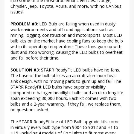
into some of the most problematic vehicles: Dodge,
Chrysler, Jeep, Toyota, Acura, and more, with no CANbus
issues!
PROBLEM #3
: LED Bulb are failing when used in dusty
work environments and off-road applications such as
mining, logging, construction and motorsports. Most LED
bulb kits on the market have cooling fans to keep the bulb
within its operating temperature. These fans gum up with
dust and stop working, causing the LED bulbs to overheat
and fail before their time.
SOLUTION #3
: STARR ReadyFit LED bulbs have no fans.
The base of the bulb utilizes an aircraft aluminum heat
sink design, with no moving parts to gum up and fail. The
STARR ReadyFit LED bulbs have superior visibility
compared to halogen headlight bulbs and an ultra long life
span exceeding 30,000 hours. Each kit comes with two
bulbs and a 2-year warranty. If they fail, we replace them,
no questions asked.
The STARR ReadyFit line of LED Bulb upgrade kits come
in virtually every bulb type from 9004 to 9012 and H1 to
H15, including 4 models of Fog lights to fit most every