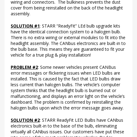
wiring and connectors. The bulkiness prevents the dust
cover from being reinstalled on the back of the headlight
assembly.
SOLUTION #1
: STARR “ReadyFit” LEd bulb upgrade kits
have the identical connection system to a halogen bulb.
There is no extra wiring or external modules to fit into the
headlight assembly. The CANbus electronics are built-in to
the bulb base. This means they are guaranteed to fit your
vehicle for a true plug & play installation!
PROBLEM #2
: Some newer vehicles present CANBus
error messages or flickering issues when LED bulbs are
installed. This is caused by the fact that LED bulbs draw
less current than halogen bulbs. The vehicle’s computer
system thinks that the headlight bulb is burned out or
malfunctioning, and displays an error light on the vehicle’s
dashboard. The problem is confirmed by reinstalling the
halogen bulbs upon which the error message goes away.
SOLUTION #2
: STARR ReadyFit LED Bulbs have CANbus
electronics built-in to the base of the bulb, eliminating
virtually all CANbus issues. Our customers have put these