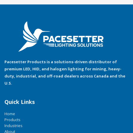
Pacesetter Products is a solutions-driven distributor of
premium LED, HID, and halogen lighting for mining, heavy-
duty, industrial, and off-road dealers across Canada and the
U.S.
Quick Links
Home
Products
Industries
About