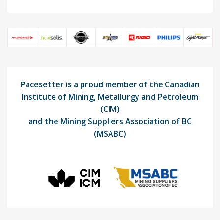
Pacesetter is a proud member of the Canadian
Institute of Mining, Metallurgy and Petroleum
(CIM)
and the Mining Suppliers Association of BC
(MSABC)