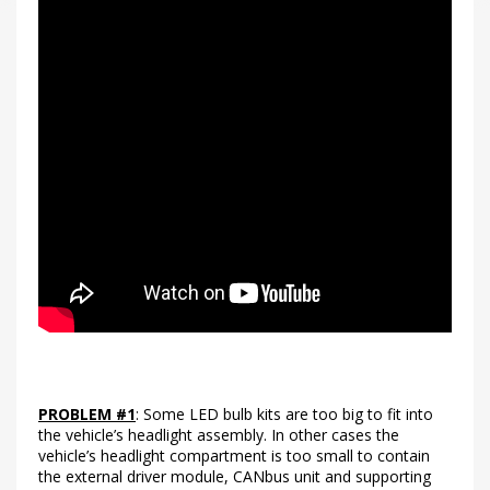
PROBLEM #1
: Some LED bulb kits are too big to fit into
the vehicle’s headlight assembly. In other cases the
vehicle’s headlight compartment is too small to contain
the external driver module, CANbus unit and supporting