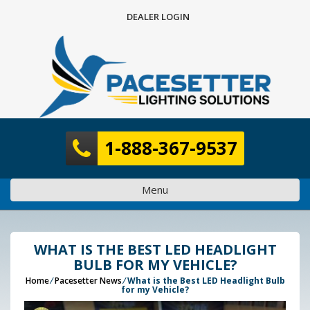
Skip
DEALER LOGIN
to
content
1-888-367-9537
Menu
WHAT IS THE BEST LED HEADLIGHT
BULB FOR MY VEHICLE?
Home
⁄
Pacesetter News
⁄
What is the Best LED Headlight Bulb
for my Vehicle?